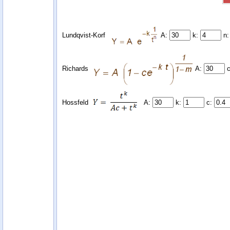
Lundqvist-Korf
A:
k:
n
Richards
A:
Hossfeld
A:
k:
c: