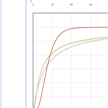
0
0
20
40
60