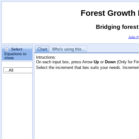
Forest Growth
Bridging fores
João P
Chart
Who's using this...
Select
Equations to
Intructions:
show
On each input box, press Arrow
Up
or
Down
(Only for Fi
Select the increment that bes suits your needs. Incremen