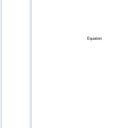
Equation